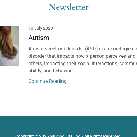
Newsletter
18 July 2023
Autism
Autism spectrum disorder (ASD) is a neurological
disorder that impacts how a person perceives and 
others, impacting their social interactions, commun
ability, and behavior. ...
Continue Reading
Copyright © 2026 Guiding Lite, Inc. - All Rights Reserved.