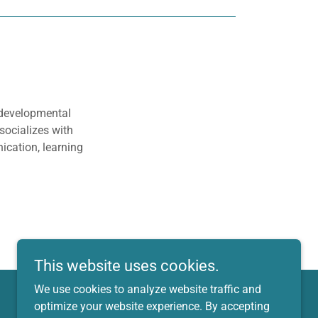
 developmental
socializes with
ication, learning
This website uses cookies.
We use cookies to analyze website traffic and
optimize your website experience. By accepting