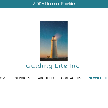
A DDA Licensed Provider
OME
SERVICES
ABOUT US
CONTACT US
NEWSLETT